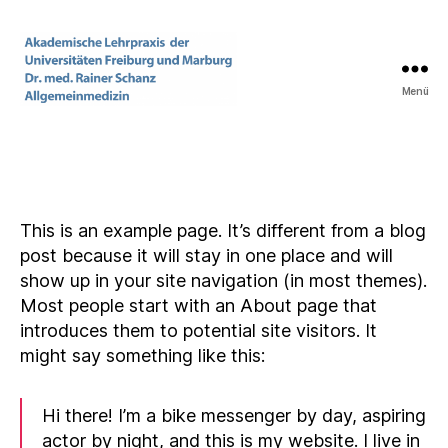
Menü
Praxis
Dr.
med.
Rainer
Schanz
This is an example page. It’s different from a blog
post because it will stay in one place and will
show up in your site navigation (in most themes).
Most people start with an About page that
introduces them to potential site visitors. It
might say something like this:
Hi there! I’m a bike messenger by day, aspiring
actor by night, and this is my website. I live in