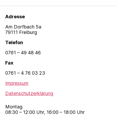
Adresse
Am Dorfbach 5a
79111 Freiburg
Telefon
0761 – 49 48 46
Fax
0761 – 4 76 03 23
Impressum
Datenschutzerklärung
Montag
08:30 – 12:00 Uhr, 16:00 – 18:00 Uhr