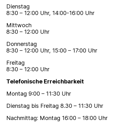
Dienstag
8:30 – 12:00 Uhr, 14:00-16:00 Uhr
Mittwoch
8:30 – 12:00 Uhr
Donnerstag
8:30 – 12:00 Uhr, 15:00 – 17:00 Uhr
Freitag
8:30 – 12:00 Uhr
Telefonische Erreichbarkeit
Montag 9:00 – 11:30 Uhr
Dienstag bis Freitag 8.30 – 11:30 Uhr
Nachmittag: Montag 16:00 – 18:00 Uhr