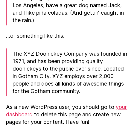
Los Angeles, have a great dog named Jack,
and I like piña coladas. (And gettin‘ caught in
the rain.)
…or something like this:
The XYZ Doohickey Company was founded in
1971, and has been providing quality
doohickeys to the public ever since. Located
in Gotham City, XYZ employs over 2,000
people and does all kinds of awesome things
for the Gotham community.
As a new WordPress user, you should go to
your
dashboard
to delete this page and create new
pages for your content. Have fun!